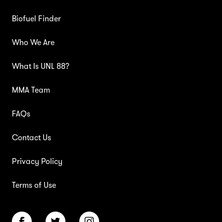
Biofuel Finder
Who We Are
What Is UNL 88?
MMA Team
FAQs
Contact Us
Privacy Policy
Terms of Use