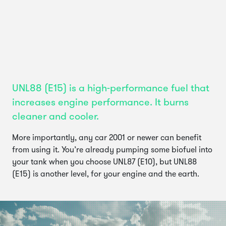
UNL88 (E15) is a high-performance fuel that
increases engine performance. It burns
cleaner and cooler.
More importantly, any car 2001 or newer can benefit
from using it. You’re already pumping some biofuel into
your tank when you choose UNL87 (E10), but UNL88
(E15) is another level, for your engine and the earth.