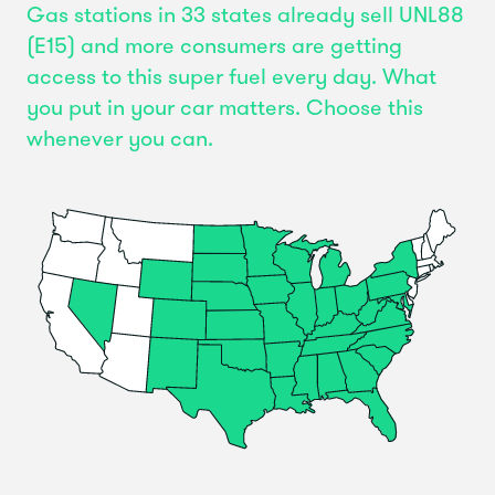
Gas stations in 33 states already sell UNL88
(E15) and more consumers are getting
access to this super fuel every day. What
you put in your car matters. Choose this
whenever you can.