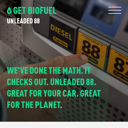
Skip
Skip
to
to
primary
main
UNLEADED 88
navigation
content
WE’VE DONE THE MATH. IT
CHECKS OUT. UNLEADED 88.
GREAT FOR YOUR CAR. GREAT
FOR THE PLANET.