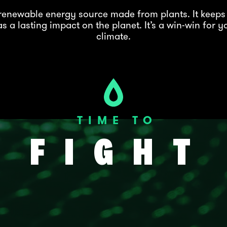
a renewable energy source made from plants. It keeps
s a lasting impact on the planet. It’s a win-win for y
climate.
TIME TO
FIGHT