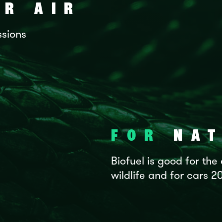
R AIR
ssions
FOR
NAT
Biofuel is good for the
wildlife and for cars 