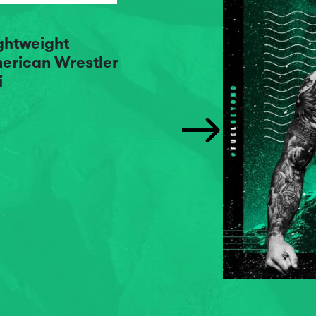
ightweight
erican Wrestler
i