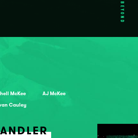
BEYOND
hell McKee
AJ McKee
ivan Cauley
HANDLER