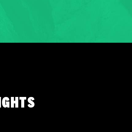
IGHTS