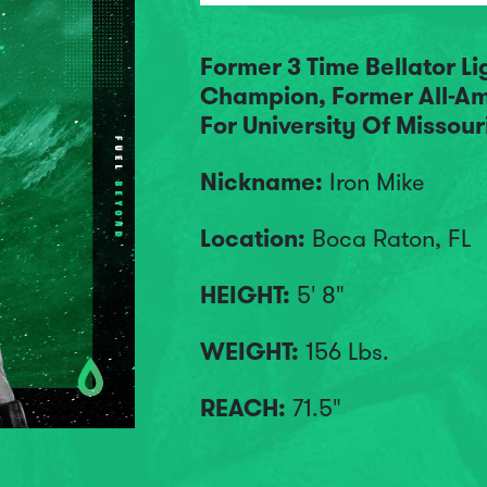
Former 3 Time Bellator L
Champion, Former All-Am
For University Of Missour
Nickname:
Iron Mike
Location:
Boca Raton, FL
HEIGHT:
5' 8"
WEIGHT:
156 Lbs.
REACH:
71.5"