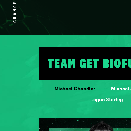
CHANGE
TEAM GET BIOF
Michael Chandler
Michael
Logan Storley