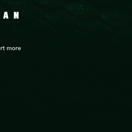
CAN
rt more