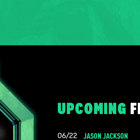
UPCOMING
F
JASON JACKSON
06/22