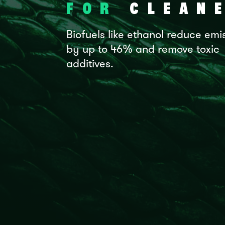
FOR
CLEANE
Biofuels like ethanol reduce emi
by up to 46% and remove toxic
additives.