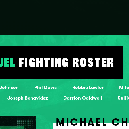
UEL
FIGHTING ROSTER
 Johnson
Phil Davis
Robbie Lawler
Mitc
Joseph Benavidez
Darrion Caldwell
Sull
MICHAEL C