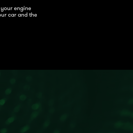
 your engine
our car and the