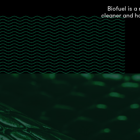
Biofuel is 
cleaner and ha