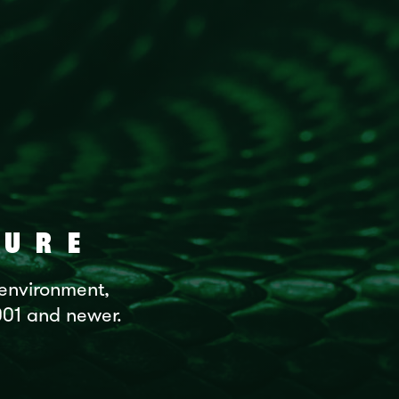
URE
 environment,
2001 and newer.