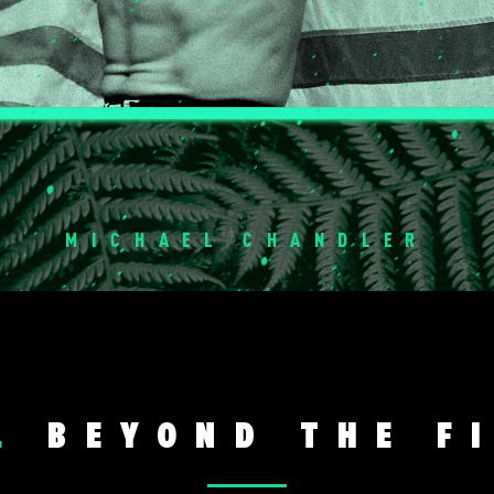
MICHAEL CHANDLER
L
BEYOND THE F