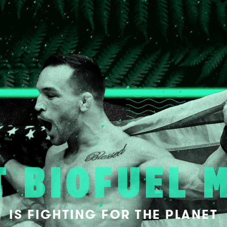
T BIOFUEL 
IS FIGHTING FOR THE PLANET