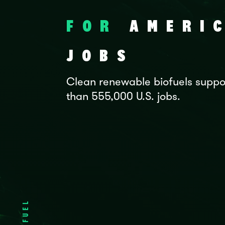
FOR
AMERI
JOBS
Clean renewable biofuels suppo
than 555,000 U.S. jobs.
FUEL