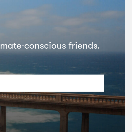
imate-conscious friends.