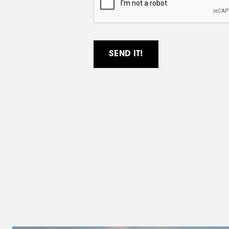
P
T
C
H
A