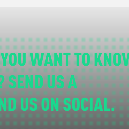
 YOU WANT TO KNO
? SEND US A
ND US ON SOCIAL.