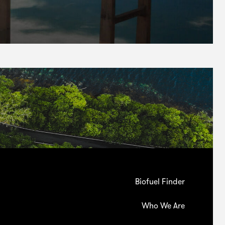
Biofuel Finder
Who We Are