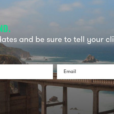
ND.
tes and be sure to tell your cl
E
m
a
i
l
*